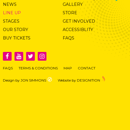
NEWS
GALLERY
LINE UP
STORE
STAGES
GET INVOLVED
OUR STORY
ACCESSIBLITY
BUY TICKETS
FAQS
FAQS
TERMS & CONDITIONS
MAP
CONTACT
Design by JON SIMMONS
Website by DESIGNITION