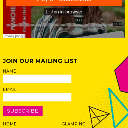
JOIN OUR MAILING LIST
NAME
EMAIL
SUBSCRIBE
HOME
GLAMPING