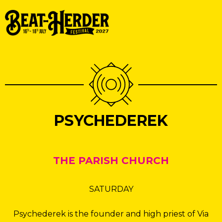
PSYCHEDEREK
THE PARISH CHURCH
SATURDAY
Psychederek is the founder and high priest of Via