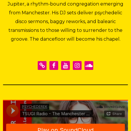
Jupiter, a rhythm-bound congregation emerging
from Manchester. His DJ sets deliver psychedelic
disco sermons, baggy reworks, and balearic
transmissions to those willing to surrender to the
groove. The dancefloor will become his chapel.
PSYCHEDEREK
·
TSUGI Radio - The Manchester Series: Psychederek