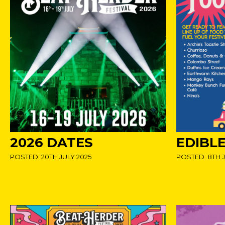
2026 DATES
EDIBLE
POSTED: 20TH JULY 2025
POSTED: 8TH J