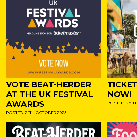
VOTE BEAT-HERDER
TICKE
AT THE UK FESTIVAL
NOW!
AWARDS
POSTED: 26TH
POSTED: 24TH OCTOBER 2025