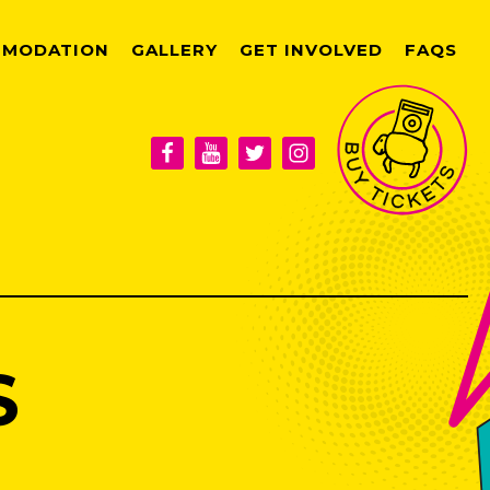
MODATION
GALLERY
GET INVOLVED
FAQS
S