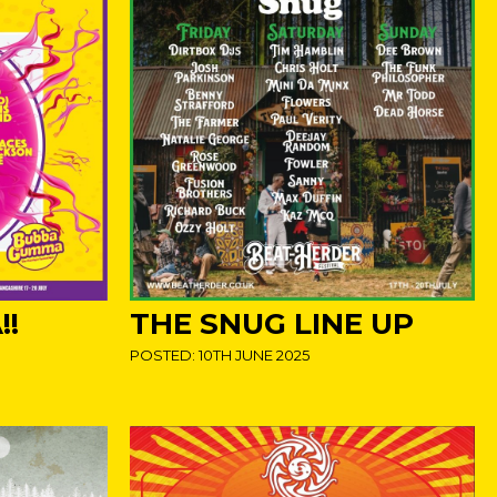
!
THE SNUG LINE UP
POSTED: 10TH JUNE 2025