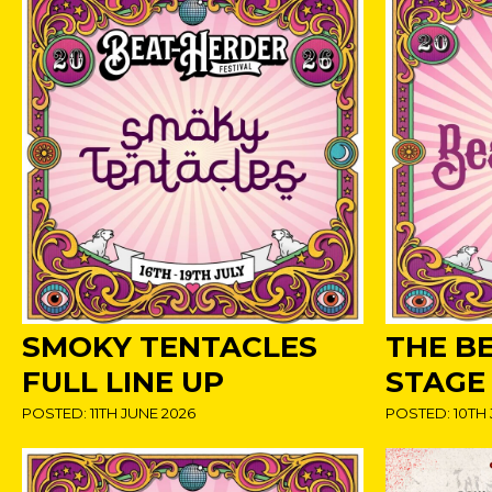
SMOKY TENTACLES
THE B
FULL LINE UP
STAGE
POSTED: 11TH JUNE 2026
POSTED: 10TH 