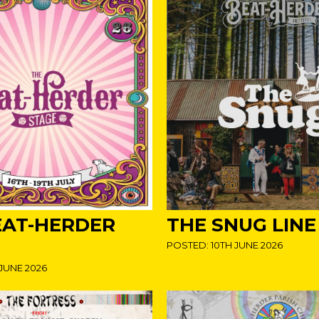
EAT-HERDER
THE SNUG LINE
POSTED: 10TH JUNE 2026
JUNE 2026