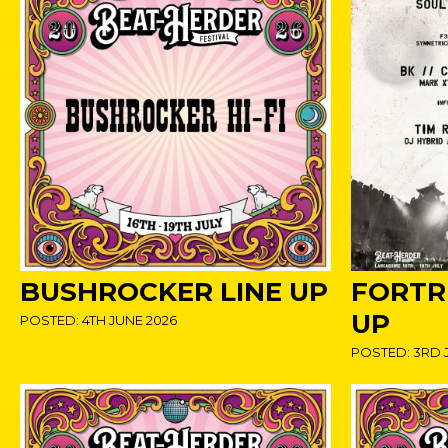
BUSHROCKER LINE UP
FORTRE
UP
POSTED: 4TH JUNE 2026
POSTED: 3RD 