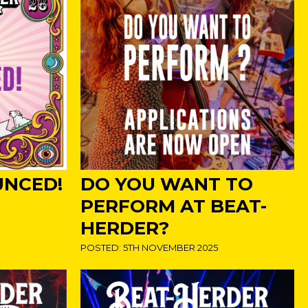
UNCED!
DO YOU WANT TO
PERFORM AT BEAT-
HERDER?
POSTED: 5TH NOVEMBER 2025