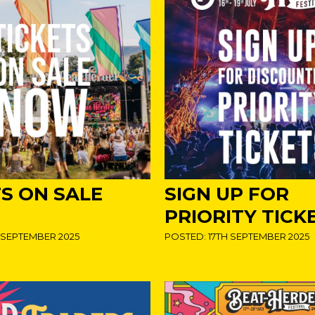
TS ON SALE
SIGN UP FOR
PRIORITY TICK
 SEPTEMBER 2025
POSTED: 17TH SEPTEMBER 2025