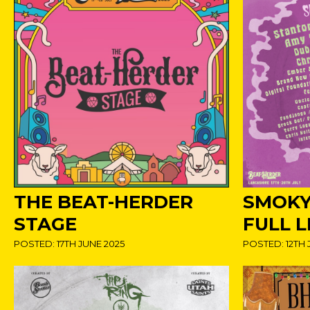
THE BEAT-HERDER
SMOKY
STAGE
FULL L
POSTED: 17TH JUNE 2025
POSTED: 12TH 