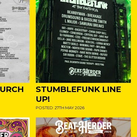
HURCH
STUMBLEFUNK LINE
UP!
POSTED: 27TH MAY 2026