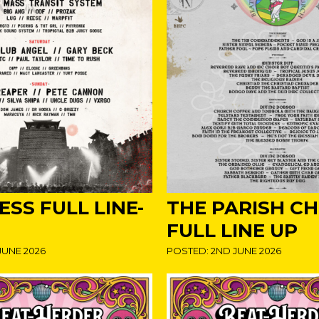
SS FULL LINE-
THE PARISH C
FULL LINE UP
JUNE 2026
POSTED: 2ND JUNE 2026