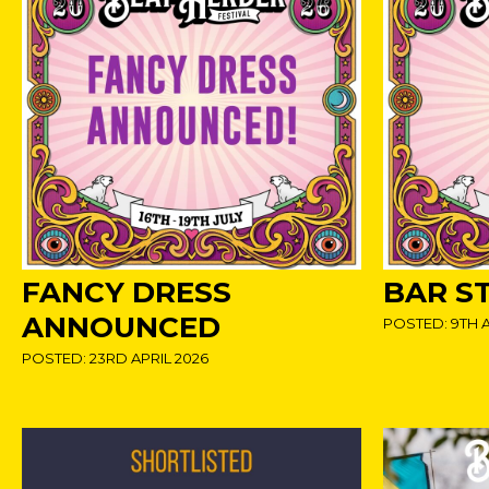
FANCY DRESS
BAR S
ANNOUNCED
POSTED: 9TH A
POSTED: 23RD APRIL 2026