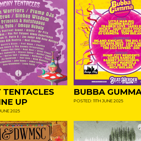
 TENTACLES
BUBBA GUMMA!
INE UP
POSTED: 11TH JUNE 2025
JUNE 2025