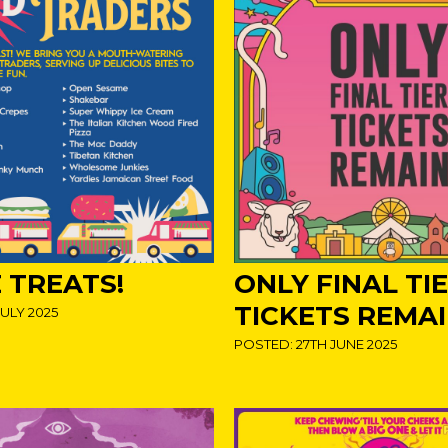
 TREATS!
ONLY FINAL TI
TICKETS REMA
ULY 2025
POSTED: 27TH JUNE 2025