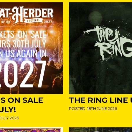
TS ON SALE
THE RING LINE
ULY!
POSTED: 18TH JUNE 2026
JULY 2026