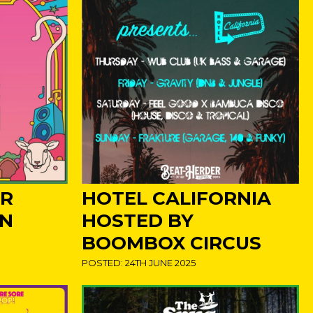
ER
HOTEL CALIFORNIA
IN
HOSTED BY
BOOMBOX CIRCUS
POSTED: 24TH JUNE 2025