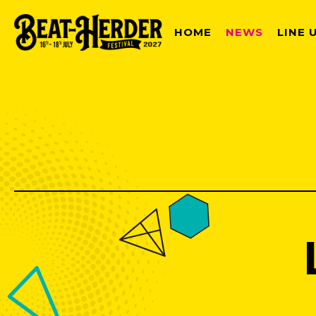
HOME
NEWS
LINE 