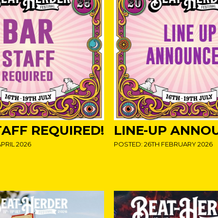
TAFF REQUIRED!
LINE-UP ANNO
PRIL 2026
POSTED: 26TH FEBRUARY 2026