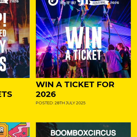
WIN A TICKET FOR
ETS
2026
POSTED: 28TH JULY 2025