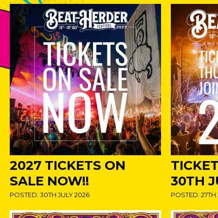
2027 TICKETS ON
TICKE
SALE NOW!!
30TH J
POSTED: 30TH JULY 2026
POSTED: 27TH 