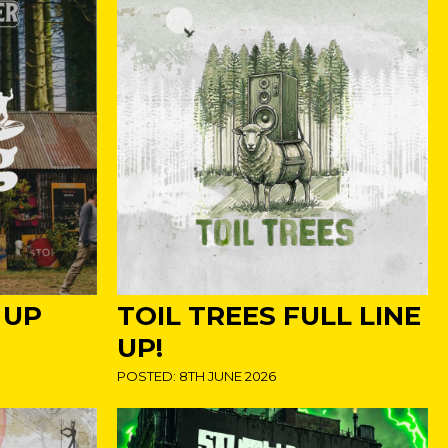
 UP
TOIL TREES FULL LINE
UP!
POSTED: 8TH JUNE 2026