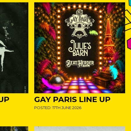
 UP
GAY PARIS LINE UP
POSTED: 17TH JUNE 2026