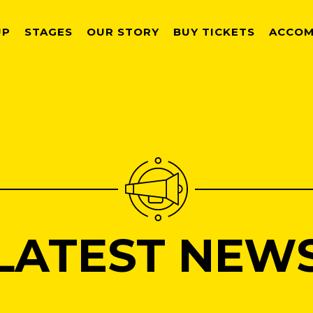
UP
STAGES
OUR STORY
BUY TICKETS
ACCOM
LATEST NEW