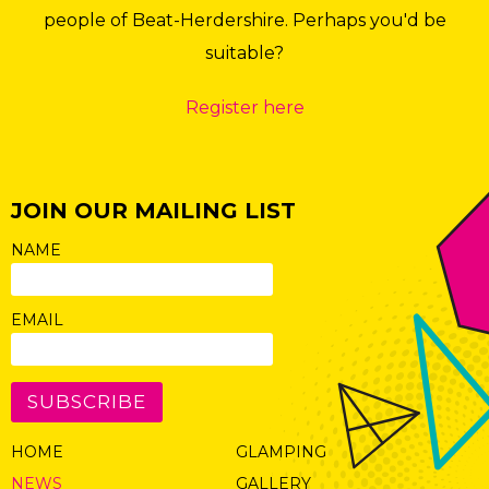
people of Beat-Herdershire. Perhaps you'd be
suitable?
Register here
JOIN OUR MAILING LIST
NAME
EMAIL
SUBSCRIBE
HOME
GLAMPING
NEWS
GALLERY