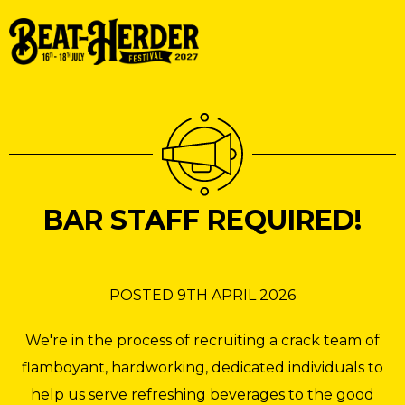
BAR STAFF REQUIRED!
POSTED 9TH APRIL 2026
We're in the process of recruiting a crack team of
flamboyant, hardworking, dedicated individuals to
help us serve refreshing beverages to the good