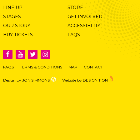
LINE UP
STORE
STAGES
GET INVOLVED
OUR STORY
ACCESSIBLITY
BUY TICKETS
FAQS
FAQS
TERMS & CONDITIONS
MAP
CONTACT
Design by JON SIMMONS
Website by DESIGNITION