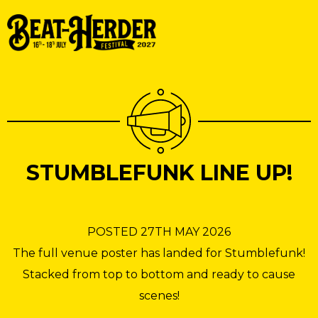
STUMBLEFUNK LINE UP!
POSTED 27TH MAY 2026
The full venue poster has landed for Stumblefunk!
Stacked from top to bottom and ready to cause
scenes!