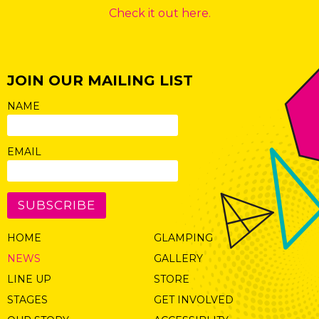
Check it out here.
JOIN OUR MAILING LIST
NAME
EMAIL
SUBSCRIBE
HOME
GLAMPING
NEWS
GALLERY
LINE UP
STORE
STAGES
GET INVOLVED