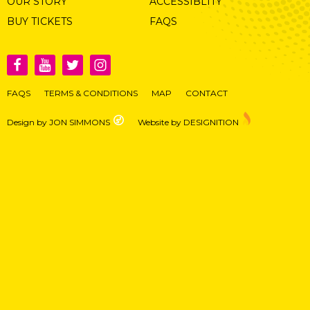
OUR STORY
ACCESSIBLITY
BUY TICKETS
FAQS
FAQS
TERMS & CONDITIONS
MAP
CONTACT
Design by JON SIMMONS
Website by DESIGNITION