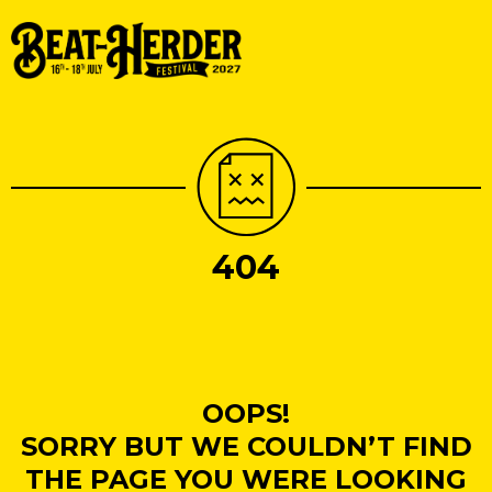
404
OOPS!
SORRY BUT WE COULDN’T FIND
THE PAGE YOU WERE LOOKING