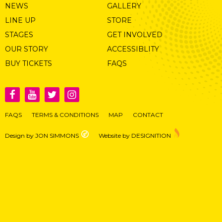
NEWS
GALLERY
LINE UP
STORE
STAGES
GET INVOLVED
OUR STORY
ACCESSIBLITY
BUY TICKETS
FAQS
FAQS
TERMS & CONDITIONS
MAP
CONTACT
Design by JON SIMMONS
Website by DESIGNITION