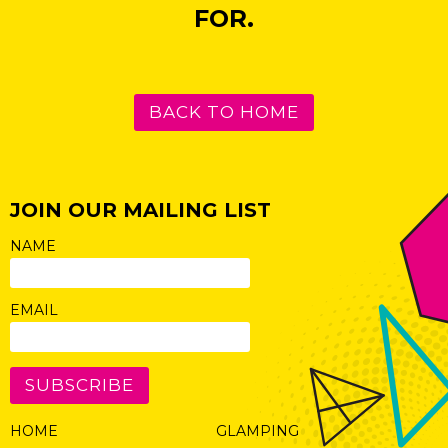
FOR.
BACK TO HOME
JOIN OUR MAILING LIST
NAME
EMAIL
SUBSCRIBE
HOME
GLAMPING