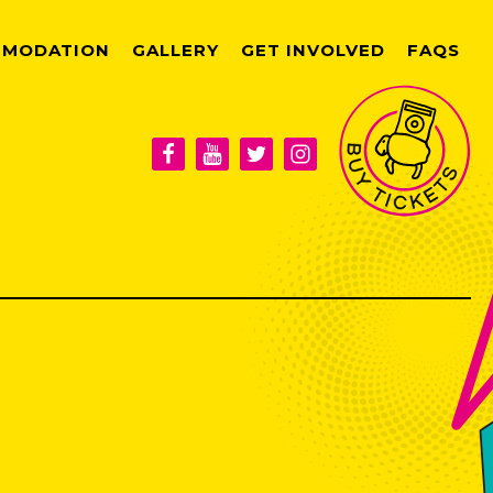
MODATION
GALLERY
GET INVOLVED
FAQS