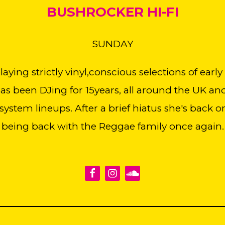
BUSHROCKER HI-FI
SUNDAY
ying strictly vinyl,conscious selections of early
s been DJing for 15years, all around the UK an
system lineups. After a brief hiatus she's back 
being back with the Reggae family once again.