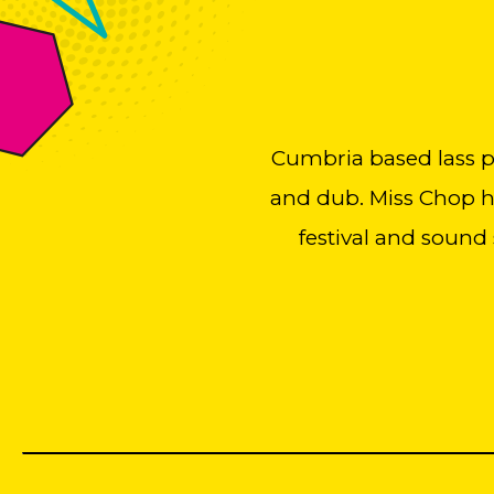
Cumbria based lass pla
and dub. Miss Chop ha
festival and sound 