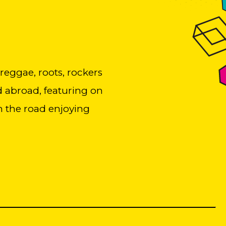
 reggae, roots, rockers
d abroad, featuring on
on the road enjoying