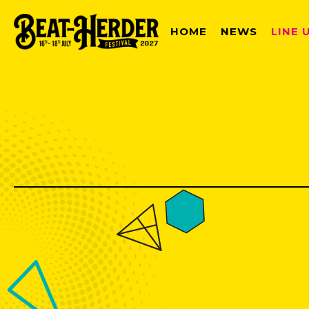
HOME
NEWS
LINE 