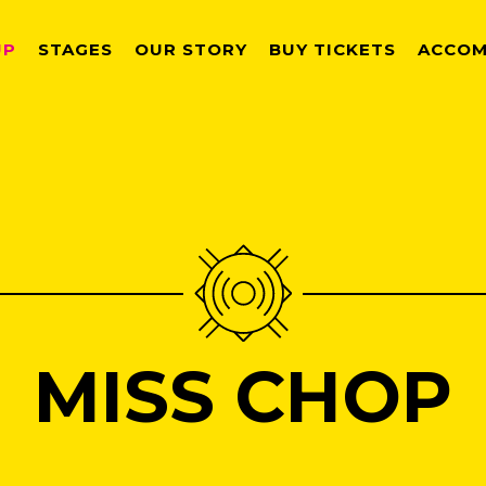
UP
STAGES
OUR STORY
BUY TICKETS
ACCOM
MISS CHOP