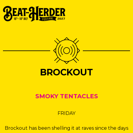
BROCKOUT
SMOKY TENTACLES
FRIDAY
Brockout has been shelling it at raves since the days