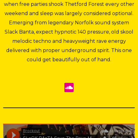
when free parties shook Thetford Forest every other
weekend and sleep was largely considered optional.
Emerging from legendary Norfolk sound system
Slack Banta, expect hypnotic 140 pressure, old skool
melodic techno and heavyweight rave energy
delivered with proper underground spirit. This one
could get beautifully out of hand.
Brockout
·
SLaCK BAnTA Save The Rave Mixtape