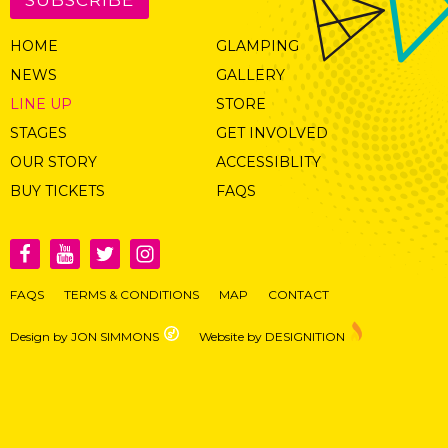
HOME
GLAMPING
NEWS
GALLERY
LINE UP
STORE
STAGES
GET INVOLVED
OUR STORY
ACCESSIBLITY
BUY TICKETS
FAQS
FAQS
TERMS & CONDITIONS
MAP
CONTACT
Design by JON SIMMONS
Website by DESIGNITION