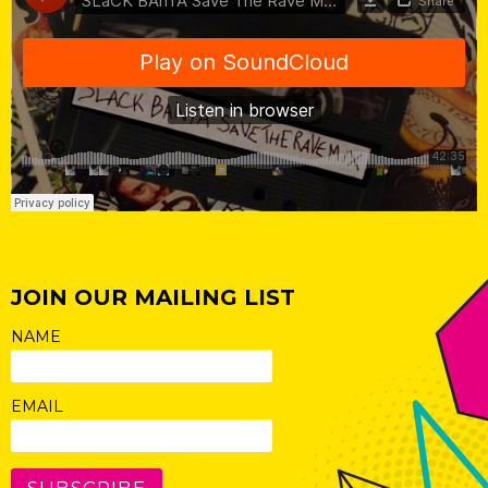
JOIN OUR MAILING LIST
NAME
EMAIL
SUBSCRIBE