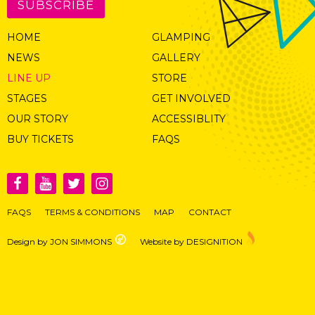
SUBSCRIBE
HOME
GLAMPING
NEWS
GALLERY
LINE UP
STORE
STAGES
GET INVOLVED
OUR STORY
ACCESSIBLITY
BUY TICKETS
FAQS
FAQS
TERMS & CONDITIONS
MAP
CONTACT
Design by JON SIMMONS
Website by DESIGNITION