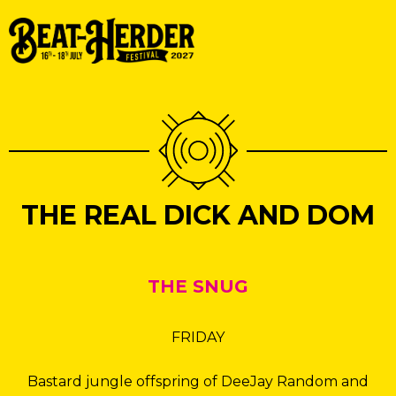
THE REAL DICK AND DOM
THE SNUG
FRIDAY
Bastard jungle offspring of DeeJay Random and