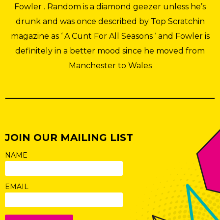
Fowler . Random is a diamond geezer unless he’s
drunk and was once described by Top Scratchin
magazine as ‘ A Cunt For All Seasons ‘ and Fowler is
definitely in a better mood since he moved from
Manchester to Wales
JOIN OUR MAILING LIST
NAME
EMAIL