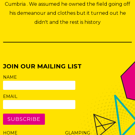
Cumbria . We assumed he owned the field going off
his demeanour and clothes but it turned out he
didn't and the rest is history
JOIN OUR MAILING LIST
NAME
EMAIL
SUBSCRIBE
HOME
GLAMPING