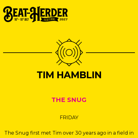
TIM HAMBLIN
THE SNUG
FRIDAY
The Snug first met Tim over 30 years ago in a field in