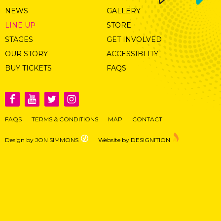
NEWS
GALLERY
LINE UP
STORE
STAGES
GET INVOLVED
OUR STORY
ACCESSIBLITY
BUY TICKETS
FAQS
FAQS
TERMS & CONDITIONS
MAP
CONTACT
Design by JON SIMMONS
Website by DESIGNITION