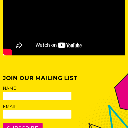
JOIN OUR MAILING LIST
NAME
EMAIL
SUBSCRIBE