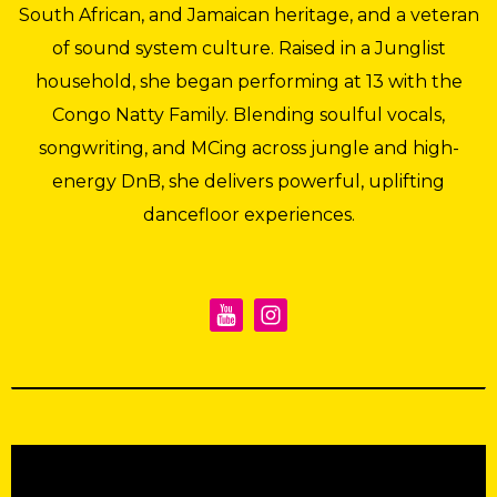
South African, and Jamaican heritage, and a veteran
of sound system culture. Raised in a Junglist
household, she began performing at 13 with the
Congo Natty Family. Blending soulful vocals,
songwriting, and MCing across jungle and high-
energy DnB, she delivers powerful, uplifting
dancefloor experiences.