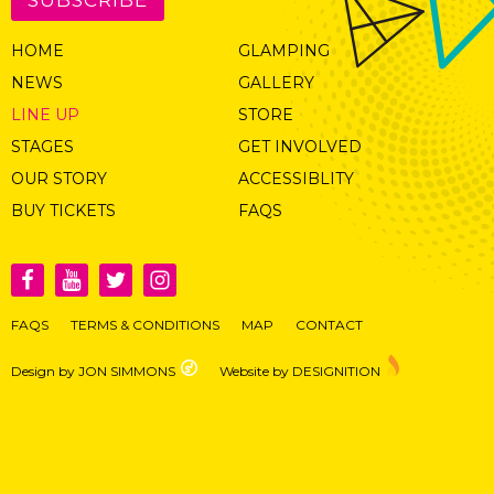
HOME
GLAMPING
NEWS
GALLERY
LINE UP
STORE
STAGES
GET INVOLVED
OUR STORY
ACCESSIBLITY
BUY TICKETS
FAQS
FAQS
TERMS & CONDITIONS
MAP
CONTACT
Design by JON SIMMONS
Website by DESIGNITION