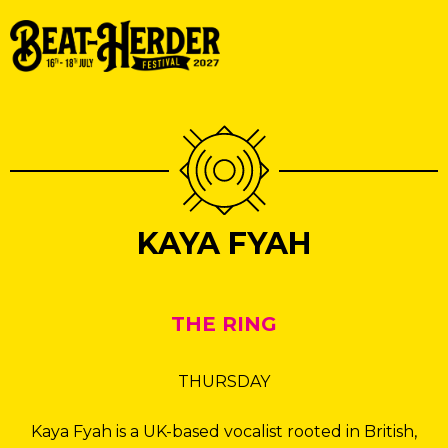
KAYA FYAH
THE RING
THURSDAY
Kaya Fyah is a UK-based vocalist rooted in British,