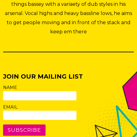
things bassey with a variaety of dub styles in his
arsenal. Vocal highs and heavy bassline lows, he aims
to get people moving and in front of the stack and
keep em there
JOIN OUR MAILING LIST
NAME
EMAIL
SUBSCRIBE