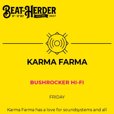
KARMA FARMA
BUSHROCKER HI-FI
FRIDAY
Karma Farma has a love for soundsystems and all