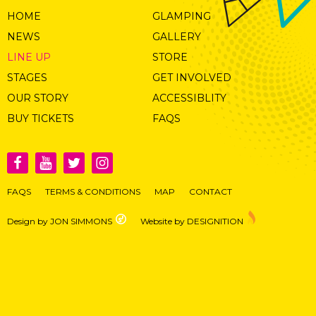
HOME
GLAMPING
NEWS
GALLERY
LINE UP
STORE
STAGES
GET INVOLVED
OUR STORY
ACCESSIBLITY
BUY TICKETS
FAQS
FAQS
TERMS & CONDITIONS
MAP
CONTACT
Design by JON SIMMONS
Website by DESIGNITION