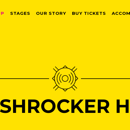
UP
STAGES
OUR STORY
BUY TICKETS
ACCOM
SHROCKER HI