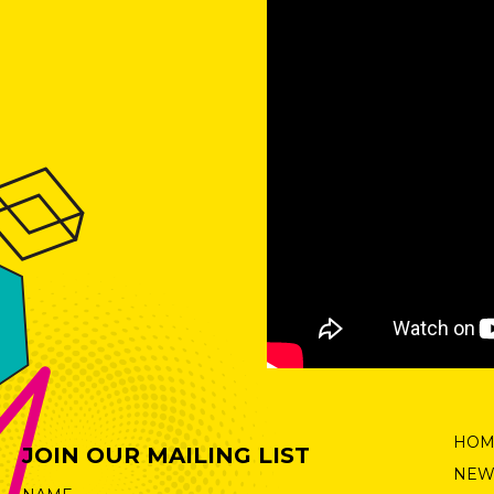
HOM
JOIN OUR MAILING LIST
NEW