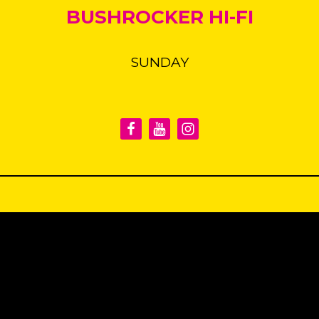
BUSHROCKER HI-FI
SUNDAY