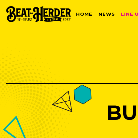
HOME
NEWS
LINE 
BU