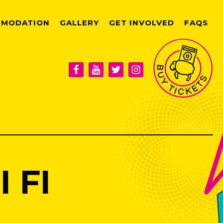
MODATION
GALLERY
GET INVOLVED
FAQS
 FI