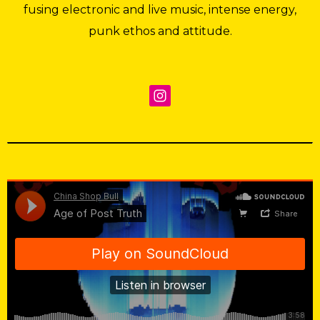
fusing electronic and live music, intense energy,
punk ethos and attitude.
China Shop Bull
·
Age of Post Truth