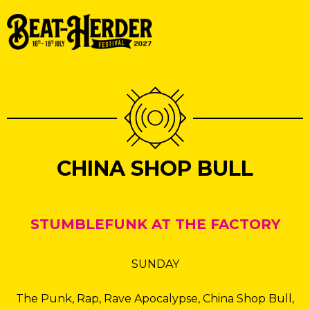
CHINA SHOP BULL
STUMBLEFUNK AT THE FACTORY
SUNDAY
The Punk, Rap, Rave Apocalypse, China Shop Bull,