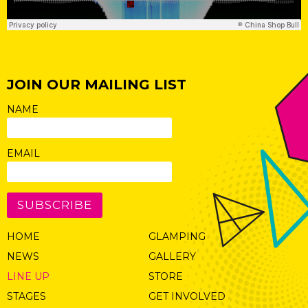
JOIN OUR MAILING LIST
NAME
EMAIL
SUBSCRIBE
HOME
GLAMPING
NEWS
GALLERY
LINE UP
STORE
STAGES
GET INVOLVED