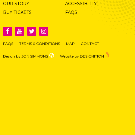
OUR STORY
ACCESSIBLITY
BUY TICKETS
FAQS
FAQS
TERMS & CONDITIONS
MAP
CONTACT
Design by JON SIMMONS
Website by DESIGNITION