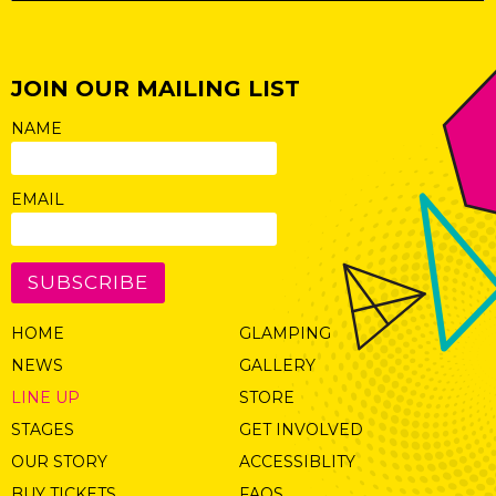
JOIN OUR MAILING LIST
NAME
EMAIL
SUBSCRIBE
HOME
GLAMPING
NEWS
GALLERY
LINE UP
STORE
STAGES
GET INVOLVED
OUR STORY
ACCESSIBLITY
BUY TICKETS
FAQS