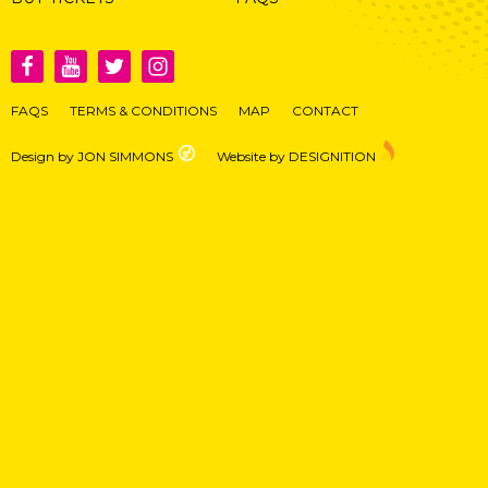
FAQS
TERMS & CONDITIONS
MAP
CONTACT
Design by JON SIMMONS
Website by DESIGNITION