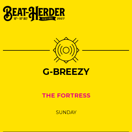
G-BREEZY
THE FORTRESS
SUNDAY