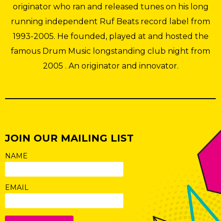
originator who ran and released tunes on his long
running independent Ruf Beats record label from
1993-2005. He founded, played at and hosted the
famous Drum Music longstanding club night from
2005 . An originator and innovator.
JOIN OUR MAILING LIST
NAME
EMAIL