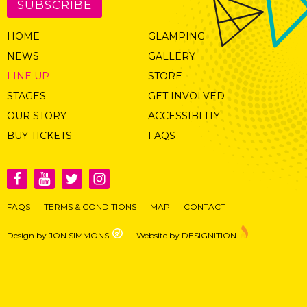
SUBSCRIBE
HOME
GLAMPING
NEWS
GALLERY
LINE UP
STORE
STAGES
GET INVOLVED
OUR STORY
ACCESSIBLITY
BUY TICKETS
FAQS
FAQS
TERMS & CONDITIONS
MAP
CONTACT
Design by JON SIMMONS
Website by DESIGNITION