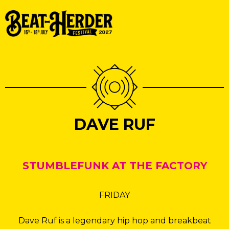
DAVE RUF
STUMBLEFUNK AT THE FACTORY
FRIDAY
Dave Ruf is a legendary hip hop and breakbeat