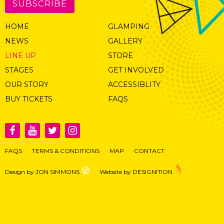
SUBSCRIBE
HOME
GLAMPING
NEWS
GALLERY
LINE UP
STORE
STAGES
GET INVOLVED
OUR STORY
ACCESSIBLITY
BUY TICKETS
FAQS
FAQS
TERMS & CONDITIONS
MAP
CONTACT
Design by JON SIMMONS
Website by DESIGNITION