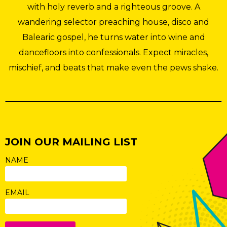
with holy reverb and a righteous groove. A
wandering selector preaching house, disco and
Balearic gospel, he turns water into wine and
dancefloors into confessionals. Expect miracles,
mischief, and beats that make even the pews shake.
JOIN OUR MAILING LIST
NAME
EMAIL