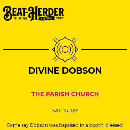
DIVINE DOBSON
THE PARISH CHURCH
SATURDAY
Some say Dobson was baptised in a booth, blessed