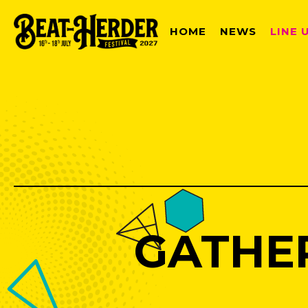
HOME
NEWS
LINE 
GATHE