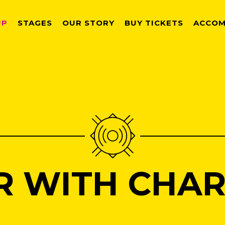
UP
STAGES
OUR STORY
BUY TICKETS
ACCOM
R WITH CHAR