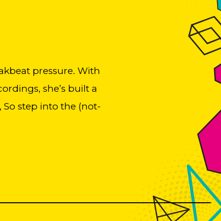
akbeat pressure. With
rdings, she’s built a
 So step into the (not-