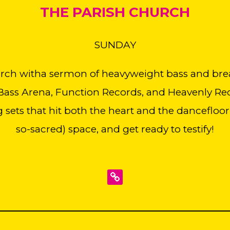
THE PARISH CHURCH
SUNDAY
urch witha sermon of heavyweight bass and bre
ass Arena, Function Records, and Heavenly Reco
g sets that hit both the heart and the dancefloor,
so-sacred) space, and get ready to testify!