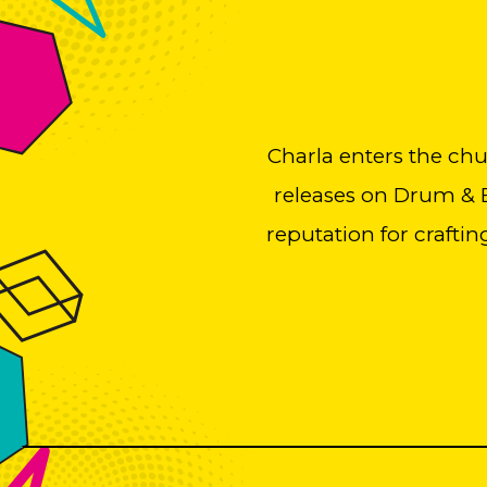
Charla enters the ch
releases on Drum & B
reputation for craftin