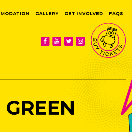
MODATION
GALLERY
GET INVOLVED
FAQS
 GREEN