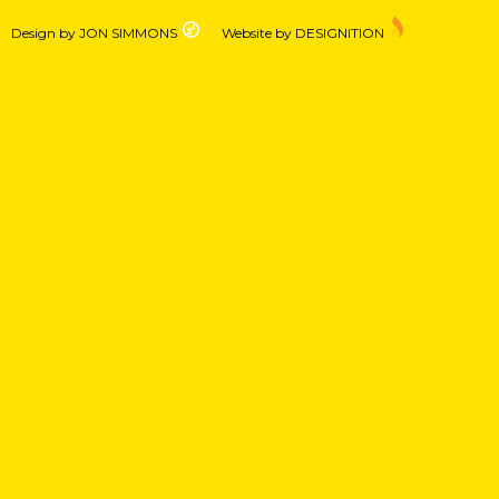
Design by JON SIMMONS
Website by DESIGNITION