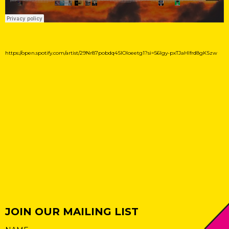
https://open.spotify.com/artist/29Nr87pobdq4SIOloeetg1?si=56lgy-pxTJaHlfrd8gKSzw
JOIN OUR MAILING LIST