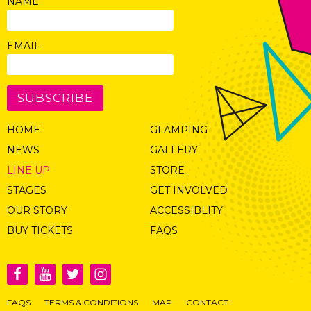
NAME
EMAIL
SUBSCRIBE
HOME
GLAMPING
NEWS
GALLERY
LINE UP
STORE
STAGES
GET INVOLVED
OUR STORY
ACCESSIBLITY
BUY TICKETS
FAQS
FAQS
TERMS & CONDITIONS
MAP
CONTACT