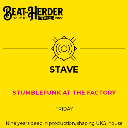
STAVE
STUMBLEFUNK AT THE FACTORY
FRIDAY
Nine years deep in production, shaping UKG, house