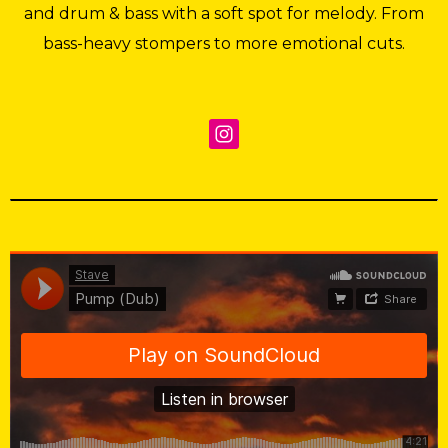
and drum & bass with a soft spot for melody. From
bass-heavy stompers to more emotional cuts.
Stave
·
Pump (Dub)