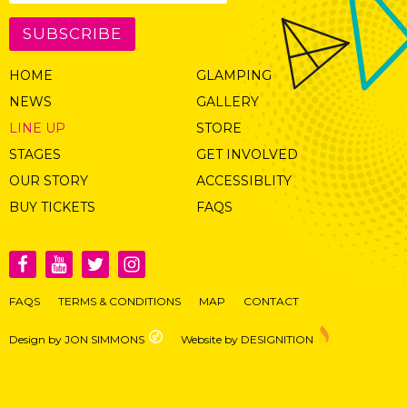
SUBSCRIBE
HOME
GLAMPING
NEWS
GALLERY
LINE UP
STORE
STAGES
GET INVOLVED
OUR STORY
ACCESSIBLITY
BUY TICKETS
FAQS
FAQS
TERMS & CONDITIONS
MAP
CONTACT
Design by JON SIMMONS
Website by DESIGNITION