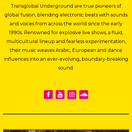
Transglobal Underground are true pioneers of
global fusion, blending electronic beats with sounds
and voices from across the world since the early
1990s. Renowned for explosive live shows, a fluid,
multicultural lineup and fearless experimentation,
their music weaves Arabic, European and dance
influences into an ever-evolving, boundary-breaking
sound.
Transglobal Underground
·
Poloneck Remix 28.2.24