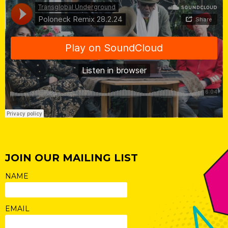
JOIN OUR MAILING LIST
NAME
EMAIL