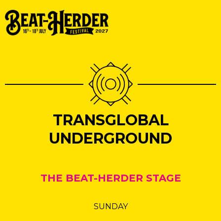
TRANSGLOBAL
UNDERGROUND
THE BEAT-HERDER STAGE
SUNDAY