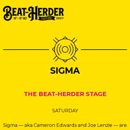
SIGMA
THE BEAT-HERDER STAGE
SATURDAY
Sigma — aka Cameron Edwards and Joe Lenzie — are