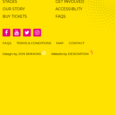
STAGES
GET INVOLVED
OUR STORY
ACCESSIBLITY
BUY TICKETS
FAQS
FAQS
TERMS & CONDITIONS
MAP
CONTACT
Design by JON SIMMONS
Website by DESIGNITION