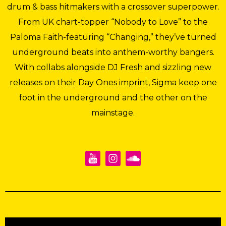
drum & bass hitmakers with a crossover superpower.
From UK chart-topper “Nobody to Love” to the
Paloma Faith-featuring “Changing,” they’ve turned
underground beats into anthem-worthy bangers.
With collabs alongside DJ Fresh and sizzling new
releases on their Day Ones imprint, Sigma keep one
foot in the underground and the other on the
mainstage.