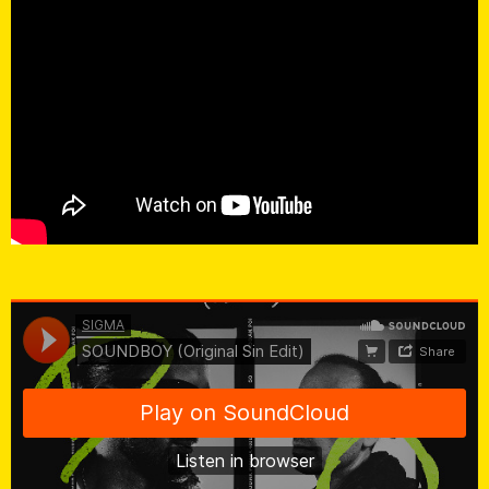
SIGMA
·
SOUNDBOY (Original Sin Edit)