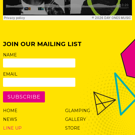
JOIN OUR MAILING LIST
NAME
EMAIL
SUBSCRIBE
HOME
GLAMPING
NEWS
GALLERY
LINE UP
STORE