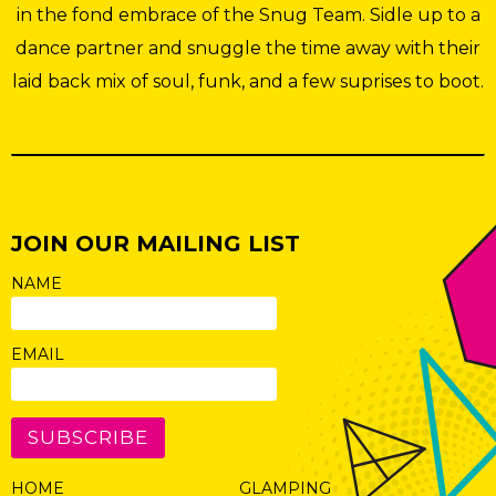
in the fond embrace of the Snug Team. Sidle up to a
dance partner and snuggle the time away with their
laid back mix of soul, funk, and a few suprises to boot.
JOIN OUR MAILING LIST
NAME
EMAIL
SUBSCRIBE
HOME
GLAMPING