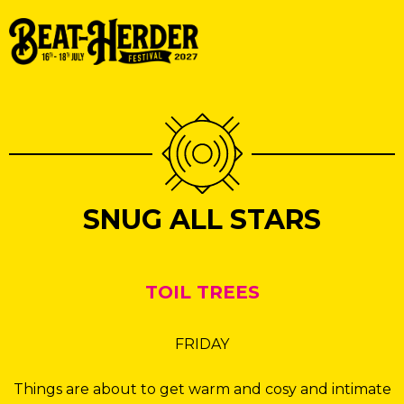
SNUG ALL STARS
TOIL TREES
FRIDAY
Things are about to get warm and cosy and intimate