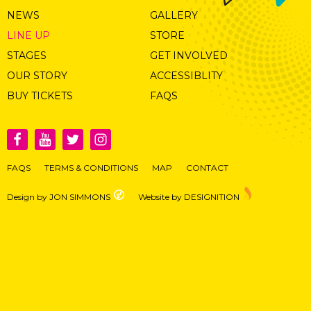
NEWS
GALLERY
LINE UP
STORE
STAGES
GET INVOLVED
OUR STORY
ACCESSIBLITY
BUY TICKETS
FAQS
FAQS
TERMS & CONDITIONS
MAP
CONTACT
Design by JON SIMMONS
Website by DESIGNITION