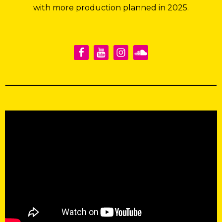
with more production planned in 2025.