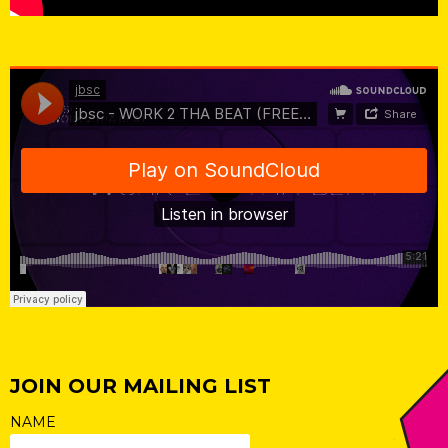
jbsc
·
jbsc - WORK 2 THA BEAT (FREE DL)
JOIN OUR MAILING LIST
NAME