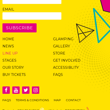
EMAIL
SUBSCRIBE
HOME
GLAMPING
NEWS
GALLERY
LINE UP
STORE
STAGES
GET INVOLVED
OUR STORY
ACCESSIBLITY
BUY TICKETS
FAQS
FAQS
TERMS & CONDITIONS
MAP
CONTACT