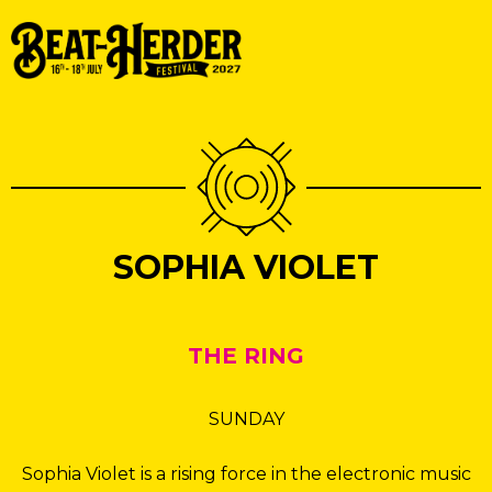
SOPHIA VIOLET
THE RING
SUNDAY
Sophia Violet is a rising force in the electronic music