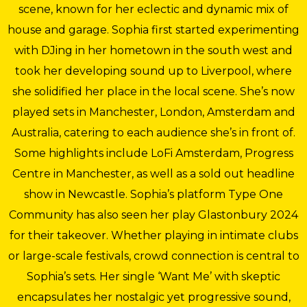
scene, known for her eclectic and dynamic mix of
house and garage. Sophia first started experimenting
with DJing in her hometown in the south west and
took her developing sound up to Liverpool, where
she solidified her place in the local scene. She’s now
played sets in Manchester, London, Amsterdam and
Australia, catering to each audience she’s in front of.
Some highlights include LoFi Amsterdam, Progress
Centre in Manchester, as well as a sold out headline
show in Newcastle. Sophia’s platform Type One
Community has also seen her play Glastonbury 2024
for their takeover. Whether playing in intimate clubs
or large-scale festivals, crowd connection is central to
Sophia’s sets. Her single ‘Want Me’ with skeptic
encapsulates her nostalgic yet progressive sound,