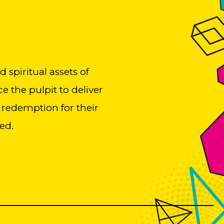
spiritual assets of
e the pulpit to deliver
 redemption for their
ed.