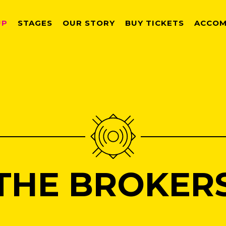
UP
STAGES
OUR STORY
BUY TICKETS
ACCOM
THE BROKER