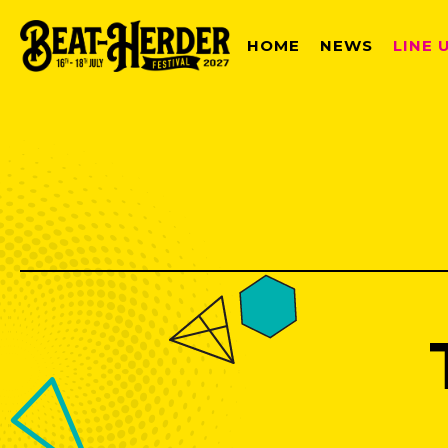
HOME
NEWS
LINE 