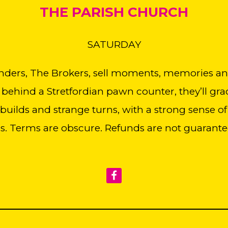
THE PARISH CHURCH
SATURDAY
nders, The Brokers, sell moments, memories and 
 behind a Stretfordian pawn counter, they’ll grac
uilds and strange turns, with a strong sense of
ns. Terms are obscure. Refunds are not guarante