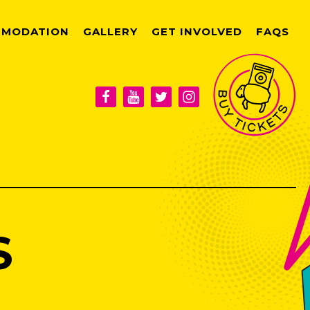
MODATION
GALLERY
GET INVOLVED
FAQS
S