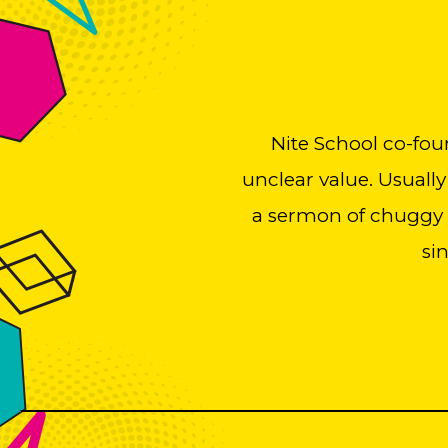
Nite School co-fou
unclear value. Usually
a sermon of chuggy b
si