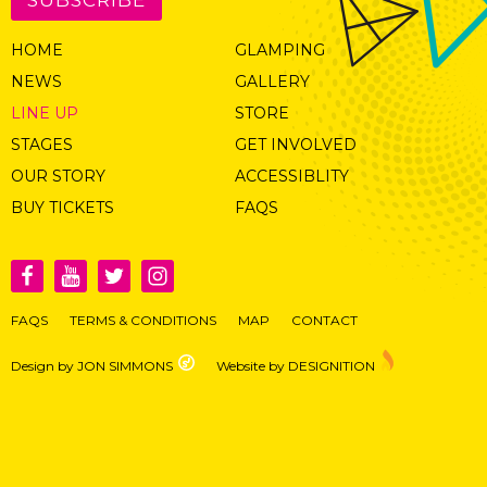
HOME
GLAMPING
NEWS
GALLERY
LINE UP
STORE
STAGES
GET INVOLVED
OUR STORY
ACCESSIBLITY
BUY TICKETS
FAQS
FAQS
TERMS & CONDITIONS
MAP
CONTACT
Design by JON SIMMONS
Website by DESIGNITION