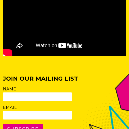
JOIN OUR MAILING LIST
NAME
EMAIL
SUBSCRIBE