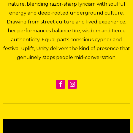
nature, blending razor-sharp lyricism with soulful
energy and deep-rooted underground culture.
Drawing from street culture and lived experience,
her performances balance fire, wisdom and fierce
authenticity. Equal parts conscious cypher and
festival uplift, Unity delivers the kind of presence that
genuinely stops people mid-conversation.