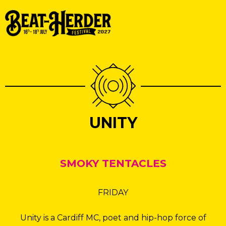
UNITY
SMOKY TENTACLES
FRIDAY
Unity is a Cardiff MC, poet and hip-hop force of