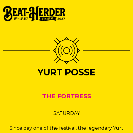
YURT POSSE
THE FORTRESS
SATURDAY
Since day one of the festival, the legendary Yurt