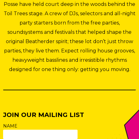
Posse have held court deep in the woods behind the
Toil Trees stage. A crew of DJs, selectors and all-night
party starters born from the free parties,
soundsystems and festivals that helped shape the
original Beatherder spirit; these lot don’t just throw
parties, they live them. Expect rolling house grooves,
heavyweight basslines and irresistible rhythms
designed for one thing only: getting you moving.
JOIN OUR MAILING LIST
NAME