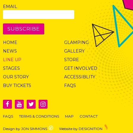
EMAIL
SUBSCRIBE
HOME
GLAMPING
NEWS
GALLERY
LINE UP
STORE
STAGES
GET INVOLVED
OUR STORY
ACCESSIBLITY
BUY TICKETS
FAQS
FAQS
TERMS & CONDITIONS
MAP
CONTACT
Design by JON SIMMONS
Website by DESIGNITION